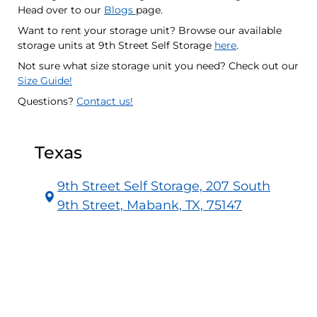
Head over to our
Blogs
page.
Want to rent your storage unit? Browse our available
storage units at 9th Street Self Storage
here
.
Not sure what size storage unit you need? Check out our
Size Guide!
Questions?
Contact us!
Texas
9th Street Self Storage, 207 South
9th Street, Mabank, TX, 75147