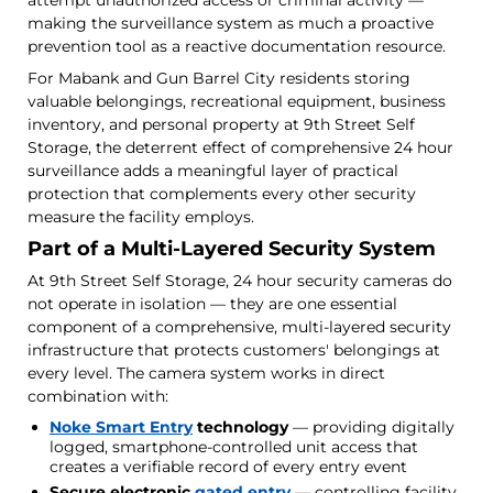
making the surveillance system as much a proactive
prevention tool as a reactive documentation resource.
For Mabank and Gun Barrel City residents storing
valuable belongings, recreational equipment, business
inventory, and personal property at 9th Street Self
Storage, the deterrent effect of comprehensive 24 hour
surveillance adds a meaningful layer of practical
protection that complements every other security
measure the facility employs.
Part of a Multi-Layered Security System
At 9th Street Self Storage, 24 hour security cameras do
not operate in isolation — they are one essential
component of a comprehensive, multi-layered security
infrastructure that protects customers' belongings at
every level. The camera system works in direct
combination with:
Noke Smart Entry
technology
— providing digitally
logged, smartphone-controlled unit access that
creates a verifiable record of every entry event
Secure electronic
gated entry
— controlling facility