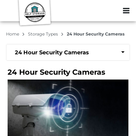
ZIP or City, Sta
Home
Storage Types
24 Hour Security Cameras
24 Hour Security Cameras
24 Hour Security Cameras