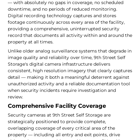
— with absolutely no gaps in coverage, no scheduled
downtime, and no periods of reduced monitoring.
Digital recording technology captures and stores
footage continuously across every area of the facility,
providing a comprehensive, uninterrupted security
record that documents all activity within and around the
property at all times.
Unlike older analog surveillance systems that degrade in
image quality and reliability over time, 9th Street Self
Storage's digital camera infrastructure delivers
consistent, high resolution imagery that clearly captures
detail — making it both a meaningful deterrent against
unauthorized activity and a reliable documentation tool
when security incidents require investigation and
review.
Comprehensive Facility Coverage
Security cameras at 9th Street Self Storage are
strategically positioned to provide complete,
overlapping coverage of every critical area of the
property — including all entry and exit points, drive