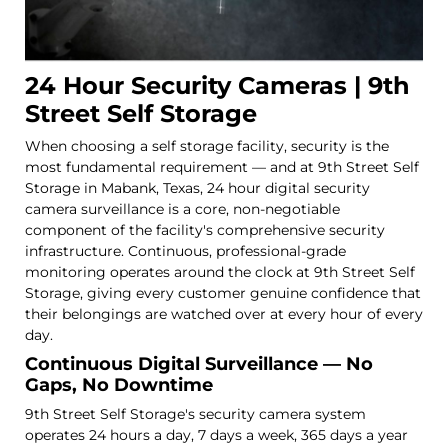
24 Hour Security Cameras | 9th
Street Self Storage
When choosing a self storage facility, security is the
most fundamental requirement — and at 9th Street Self
Storage in Mabank, Texas, 24 hour digital security
camera surveillance is a core, non-negotiable
component of the facility's comprehensive security
infrastructure. Continuous, professional-grade
monitoring operates around the clock at 9th Street Self
Storage, giving every customer genuine confidence that
their belongings are watched over at every hour of every
day.
Continuous Digital Surveillance — No
Gaps, No Downtime
9th Street Self Storage's security camera system
operates 24 hours a day, 7 days a week, 365 days a year