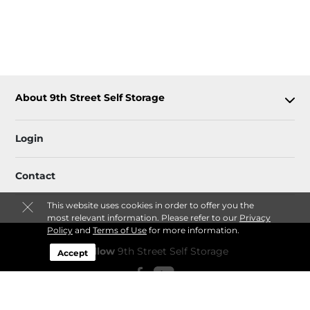
About 9th Street Self Storage
Login
Contact
This website uses cookies in order to offer you the
most relevant information. Please refer to our
Privacy
Policy
and
Terms of Use
for more information.
Follow
9th Street Self Storage
Accept