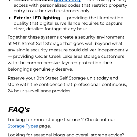
access with personalized codes that restrict property
entry to authorized customers only
Exterior LED lighting
— providing the illumination
quality that digital surveillance requires to capture
clear, detailed footage at any hour
Together these systems create a security environment
at 9th Street Self Storage that goes well beyond what
any single security measure could deliver independently
— providing Cedar Creek Lake area storage customers
with the comprehensive, layered protection their
belongings genuinely deserve.
Reserve your 9th Street Self Storage unit today and
store with the confidence that professional, continuous,
24 hour surveillance provides.
FAQ's
Looking for more storage features? Check out our
Storage Types
page.
Looking for seasonal blogs and overall storage advice?