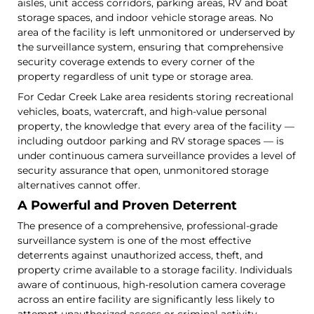
aisles, unit access corridors, parking areas, RV and boat
storage spaces, and indoor vehicle storage areas. No
area of the facility is left unmonitored or underserved by
the surveillance system, ensuring that comprehensive
security coverage extends to every corner of the
property regardless of unit type or storage area.
For Cedar Creek Lake area residents storing recreational
vehicles, boats, watercraft, and high-value personal
property, the knowledge that every area of the facility —
including outdoor parking and RV storage spaces — is
under continuous camera surveillance provides a level of
security assurance that open, unmonitored storage
alternatives cannot offer.
A Powerful and Proven Deterrent
The presence of a comprehensive, professional-grade
surveillance system is one of the most effective
deterrents against unauthorized access, theft, and
property crime available to a storage facility. Individuals
aware of continuous, high-resolution camera coverage
across an entire facility are significantly less likely to
attempt unauthorized access or criminal activity —