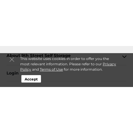
About 9th Street Self Storage
This website uses cookies in order to offer you the
most relevant information. Please refer to our
Privacy
Policy
and
Terms of Use
for more information.
Login
Accept
Contact
Follow
9th Street Self Storage