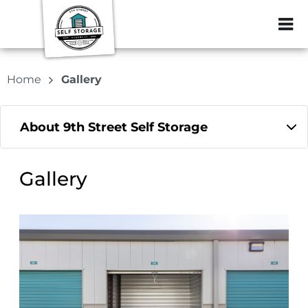
ZIP or City, Sta
Home
Gallery
About 9th Street Self Storage
Gallery